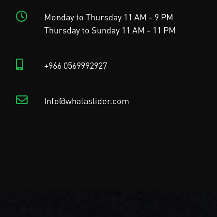
Monday to Thursday 11 AM - 9 PM
Thursday to Sunday 11 AM - 11 PM
+966 0569992927
Info@whataslider.com