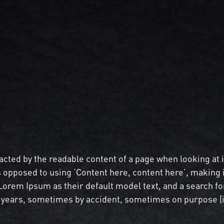
stracted by the readable content of a page when looking at 
s opposed to using ‘Content here, content here’, making 
rem Ipsum as their default model text, and a search for 
he years, sometimes by accident, sometimes on purpose (