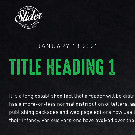
JANUARY 13 2021
TITLE HEADING 1
It is a long established fact that a reader will be di
has a more-or-less normal distribution of letters, a
publishing packages and web page editors now use Lo
their infancy. Various versions have evolved over t