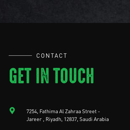
CONTACT
GET IN TOUCH
7254, Fathima Al Zahraa Street -
Jareer , Riyadh, 12837, Saudi Arabia