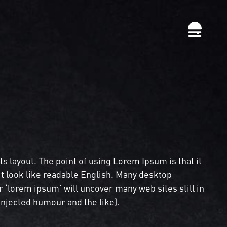
its layout. The point of using Lorem Ipsum is that it
it look like readable English. Many desktop
‘lorem ipsum’ will uncover many web sites still in
injected humour and the like).