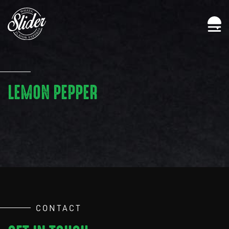
LEMON PEPPER
CONTACT