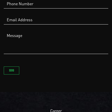
Career