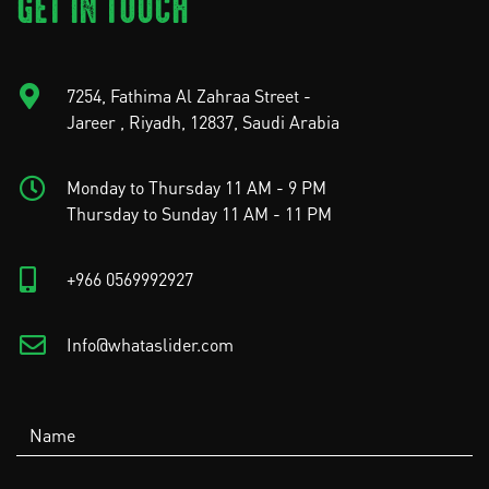
GET IN TOUCH
7254, Fathima Al Zahraa Street -
Jareer , Riyadh, 12837, Saudi Arabia
Monday to Thursday 11 AM - 9 PM
Thursday to Sunday 11 AM - 11 PM
+966 0569992927
Info@whataslider.com