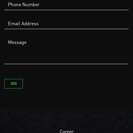
Career