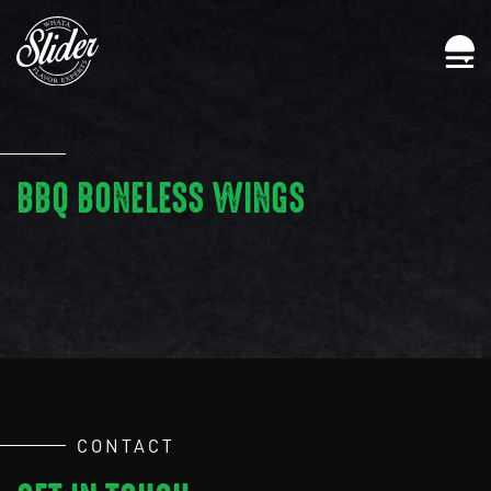
BBQ BONELESS WINGS
CONTACT