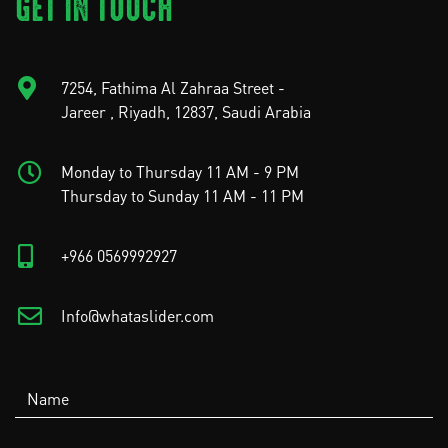
GET IN TOUCH
7254, Fathima Al Zahraa Street -
Jareer , Riyadh, 12837, Saudi Arabia
Monday to Thursday 11 AM - 9 PM
Thursday to Sunday 11 AM - 11 PM
+966 0569992927
Info@whataslider.com