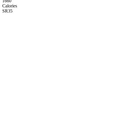
1660
Calories
SR
35