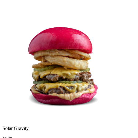
Solar Gravity