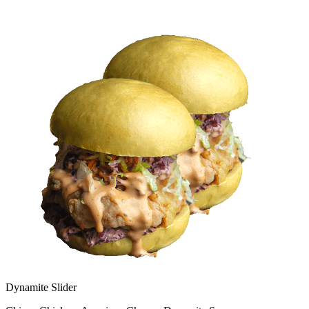
Dynamite Slider