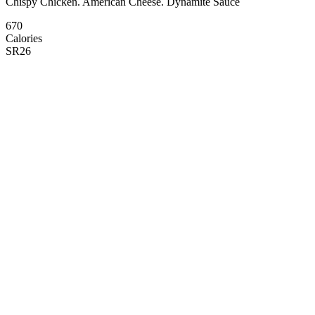
Chispy Chicken. American Cheese. Dynamite Sauce
670
Calories
SR
26